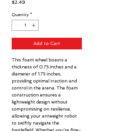
Price
$2.49
Quantity
*
Add to Cart
This foam wheel boasts a
thickness of 0.75 inches and a
diameter of 1.75 inches,
providing optimal traction and
control in the arena. The foam
construction ensures a
lightweight design without
compromising on resilience,
allowing your antweight robot
to swiftly navigate the
battlefield. Whether you're fine-