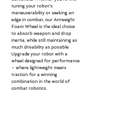
tuning your robot's
maneuverability or seeking an
edge in combat, our Antweight
Foam Wheel is the ideal choice
to absorb weapon and drop
inertia, while still maintaining as
much drivability as possible.
Upgrade your robot with a
wheel designed for performance
– where lightweight meets
traction for a winning
combination in the world of
combat robotics.
POLICIES