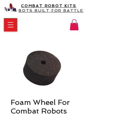
COMBAT ROBOT KITS
BOTS BUILT FOR BATTLE
Foam Wheel For
Combat Robots