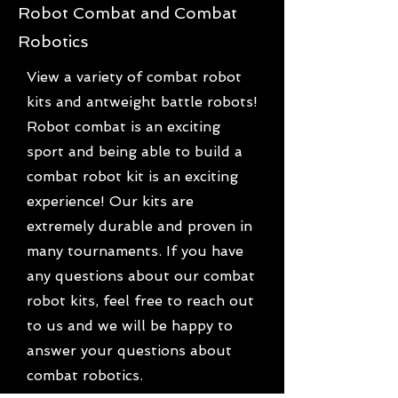
Robot Combat and Combat
Robotics
View a variety of combat robot
kits and antweight battle robots!
Robot combat is an exciting
sport and being able to build a
combat robot kit is an exciting
experience! Our kits are
extremely durable and proven in
many tournaments. If you have
any questions about our combat
robot kits, feel free to reach out
to us and we will be happy to
answer your questions about
combat robotics.