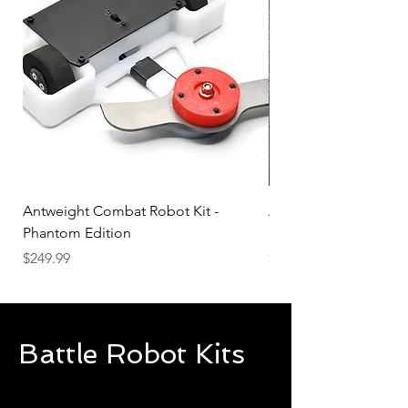
Antweight Combat Robot Kit -
Antweight Combat Rob
Phantom Edition
Build Your Own Battl
Price
Price
$249.99
$99.99
Battle Robot Kits