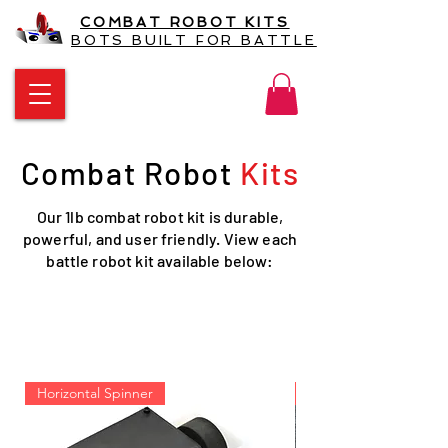
COMBAT ROBOT KITS
BOTS BUILT FOR BATTLE
Combat Robot
Kits
Our 1lb combat robot kit is durable,
powerful, and user friendly. View each
battle robot kit available below:
Battlebot kit and battle bot
kits
Horizontal Spinner
New